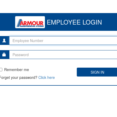
EMPLOYEE LOGIN
Remember me
Forget your password?
Click here